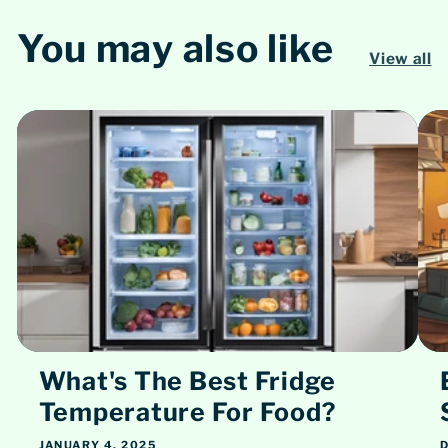
You may also like
View all
What's The Best Fridge
Temperature For Food?
JANUARY 4, 2025
D