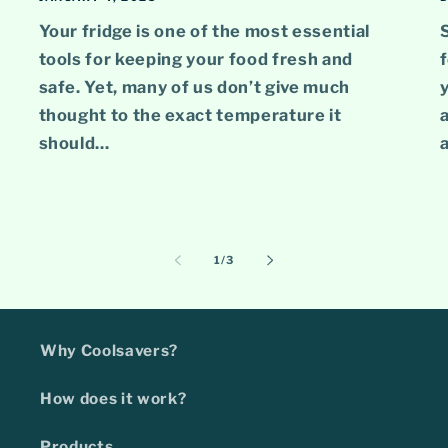
Your fridge is one of the most essential
tools for keeping your food fresh and
safe. Yet, many of us don’t give much
y
thought to the exact temperature it
a
should...
a
of
1
/
3
Why Coolsavers?
How does it work?
Products