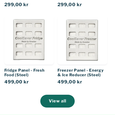
Regular
299,00 kr
Regular
299,00 kr
price
price
Fridge Panel - Fresh
Freezer Panel - Energy
Food (Steel)
& Ice Reducer (Steel)
Regular
499,00 kr
Regular
499,00 kr
price
price
View all