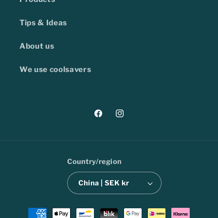
Tips & Ideas
About us
We use coolsavers
Facebook
Instagram
Country/region
China | SEK kr
Payment