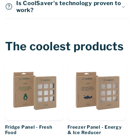
Is CoolSaver's technology proven to
work?
The coolest products
Fridge Panel - Fresh
Freezer Panel - Energy
Food
& Ice Reducer