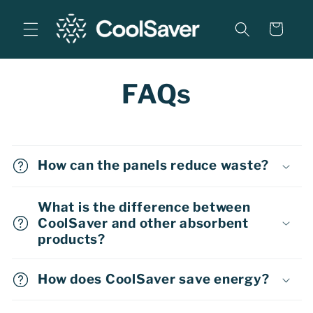
Skip to
content
Cart
FAQs
How can the panels reduce waste?
What is the difference between
CoolSaver and other absorbent
products?
How does CoolSaver save energy?